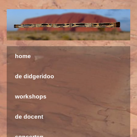
Welkom bij de Didgeridoo School & Barramundi
home
de didgeridoo
workshops
de docent
concerten