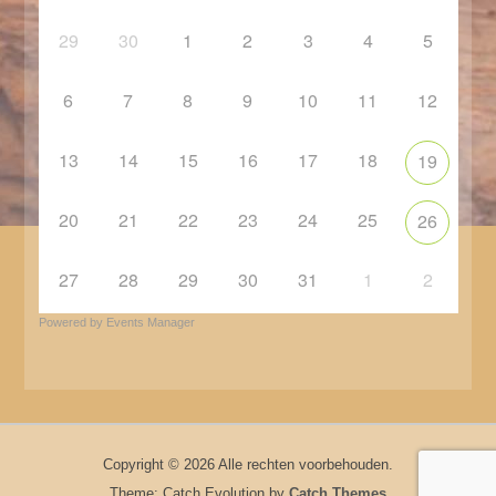
29
30
1
2
3
4
5
6
7
8
9
10
11
12
13
14
15
16
17
18
19
20
21
22
23
24
25
26
27
28
29
30
31
1
2
Powered by
Events Manager
Copyright © 2026
Alle rechten voorbehouden.
Theme: Catch Evolution by
Catch Themes