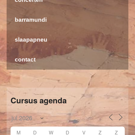
barramundi
slaapapneu
contact
Cursus agenda
M
D
W
D
V
Z
Z