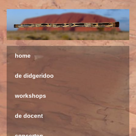
Welkom bij de Didgeridoo School & Barramundi
home
de didgeridoo
workshops
de docent
concerten