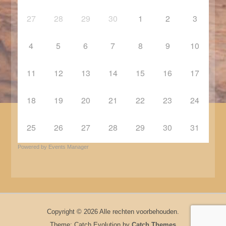
27
28
29
30
1
2
3
4
5
6
7
8
9
10
11
12
13
14
15
16
17
18
19
20
21
22
23
24
25
26
27
28
29
30
31
Powered by
Events Manager
Copyright © 2026
Alle rechten voorbehouden.
Theme: Catch Evolution by
Catch Themes