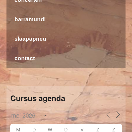
barramundi
slaapapneu
contact
Cursus agenda
M
D
W
D
V
Z
Z